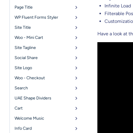
Infinite Load
Page Title
Filterable Pos
WP Fluent Forms Styler
Customizatio
Site Title
Have a look at 
Woo - Mini Cart
Site Tagline
Social Share
Site Logo
Woo - Checkout
Search
UAE Shape Dividers
Cart
Welcome Music
Info Card