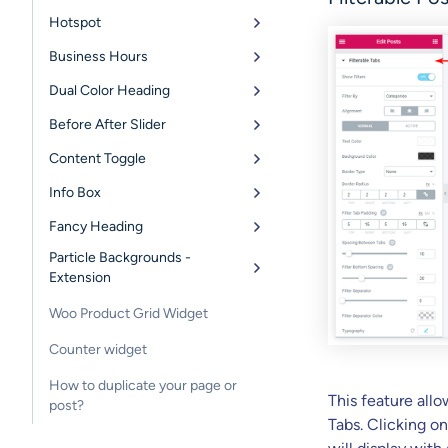
Hotspot
Business Hours
Dual Color Heading
Before After Slider
Content Toggle
Info Box
Fancy Heading
Particle Backgrounds -
Extension
Woo Product Grid Widget
Counter widget
How to duplicate your page or
This feature allo
post?
Tabs. Clicking on