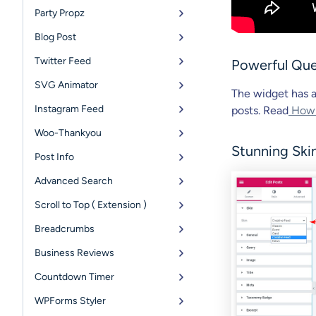
Party Propz
Blog Post
Twitter Feed
Powerful Que
SVG Animator
The widget has a
Instagram Feed
posts. Read
How Q
Woo-Thankyou
Stunning Ski
Post Info
Advanced Search
Scroll to Top ( Extension )
Breadcrumbs
Business Reviews
Countdown Timer
WPForms Styler