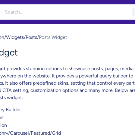
on
/
Widgets
/
Posts
/
Posts Widget
dget
get
provides stunning options to showcase posts, pages, media,
ywhere on the website. It provides a powerful query builder to
s. It also offers predefined skins, setting that control every part
d CTA setting, customization options and many more. Below ar
sts widget:
ry Builder
ns
ion
onry/Carousel/Featured/Grid