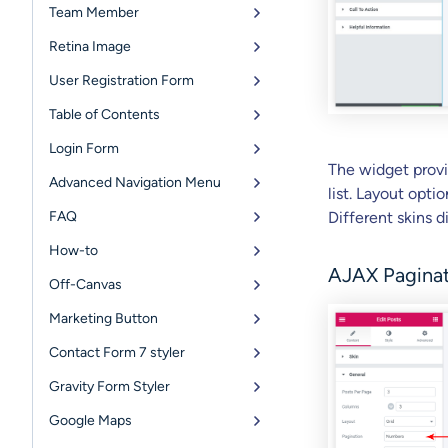
Team Member
Retina Image
User Registration Form
Table of Contents
Login Form
The widget provi
Advanced Navigation Menu
list. Layout opt
FAQ
Different skins d
How-to
AJAX Pagina
Off-Canvas
Marketing Button
Contact Form 7 styler
Gravity Form Styler
Google Maps