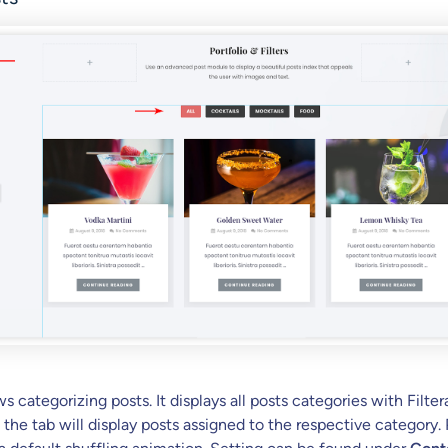
ws categorizing posts. It displays all posts categories with Filter
 the tab will display posts assigned to the respective category.