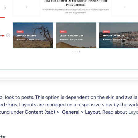
l look to posts. This option is dependent on the skin and availa
card skins. Layouts are managed on a responsive view by the wid
found under
Content (tab) > General > Layout
. Read about
Layo
sts