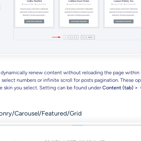
 dynamically renew content without reloading the page within
select numbers or infinite scroll for posts pagination. These op
 skin you select. Setting can be found under
Content (tab) >
onry/Carousel/Featured/Grid