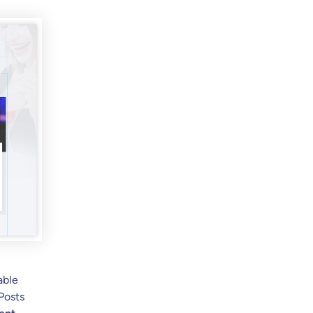
able
 Posts