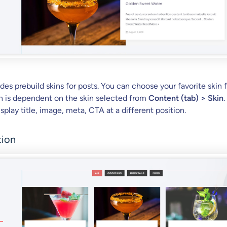
des prebuild skins for posts. You can choose your favorite skin 
ion is dependent on the skin selected from
Content (tab) > Skin
.
isplay title, image, meta, CTA at a different position.
tion