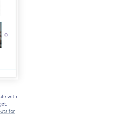
ble with
get.
uts for