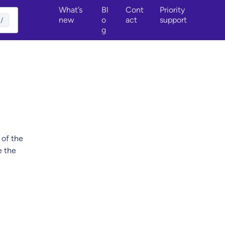
What’s
Bl
Cont
Priority
new
o
act
support
/
g
 of the
e the