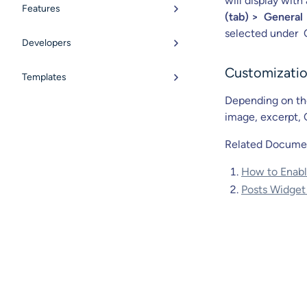
will display wit
Features
(tab) > General 
selected under 
Developers
Customizatio
Templates
Depending on the
image, excerpt, 
Related Docume
How to Enable
Posts Widget