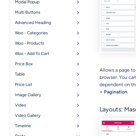
Modal Popup
Multi Buttons
Advanced Heading
Woo - Categories
Woo - Products
Woo - Add To Cart
Price Box
Allows a page to
Table
browser. You can 
dependent on the
Price List
> Pagination
.
Image Gallery
Video
Layouts: Mas
Video Gallery
Timeline