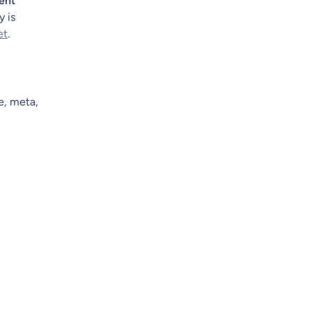
ent
y is
et
.
e, meta,