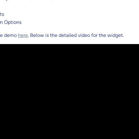
ts
n Options
the demo
here
. Below is the detailed video for the widget.