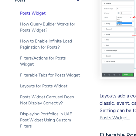
Posts
Posts Widget
How Query Builder Works for
Posts Widget?
How to Enable Infinite Load
Pagination for Posts?
Filters/Actions for Posts
Widget
Filterable Tabs for Posts Widget
Layouts for Posts Widget
Layouts add a coo
Posts Widget Carousel Does
classic, event, 
Not Display Correctly?
Setting can be 
Displaying Portfolios in UAE
Posts Widget.
Post Widget Using Custom
Filters
Filterable Po