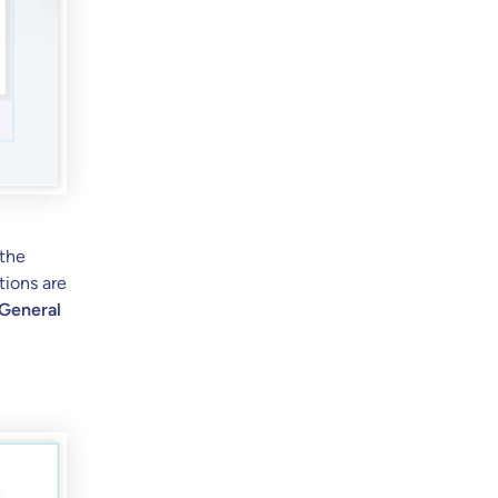
 the
tions are
 General