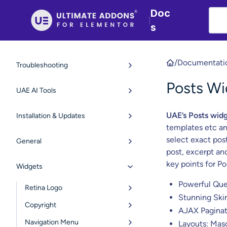
Doc
|
s
/
Documentati
Troubleshooting
Posts Wi
UAE AI Tools
UAE’s Posts wid
Installation & Updates
templates etc an
select exact post
General
post, excerpt an
key points for Po
Widgets
Powerful Que
Retina Logo
Stunning Ski
Copyright
AJAX Paginat
Navigation Menu
Layouts: Mas