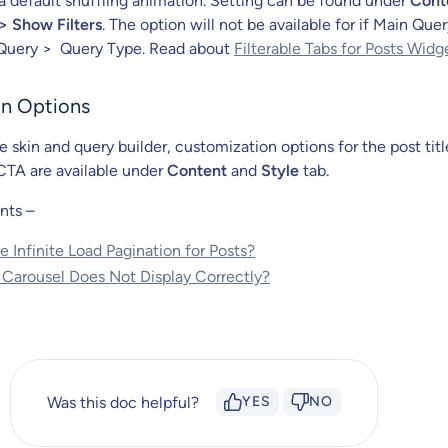
h a default shuffling animation. Setting can be found under
Cont
> Show Filters
. The option will not be available for if Main Quer
Query > Query Type. Read about
Filterable Tabs for Posts Widg
n Options
 skin and query builder, customization options for the post titl
CTA are available under
Content
and
Style
tab.
nts –
 Infinite Load Pagination for Posts?
 Carousel Does Not Display Correctly?
Was this doc helpful?
YES
NO