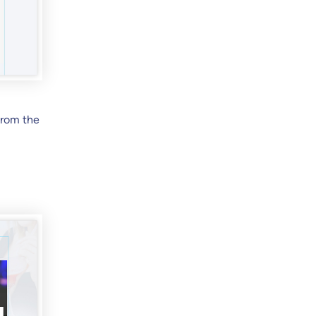
from the