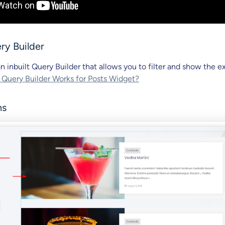
ry Builder
n inbuilt Query Builder that allows you to filter and show the e
uery Builder Works for Posts Widget?
ns