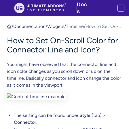
Doc
|
s
/
Documentation
/
Widgets
/
Timeline
/
How to Set On-
Scroll Color for
How to Set On-Scroll Color for
Connector Line
and Icon?
Connector Line and Icon?
You might have observed that the connector line and
icon color changes as you scroll down or up on the
timeline. Basically connector and icon change the color
as it comes in the viewport.
The setting can be found under
Style
(tab) >
Connector.