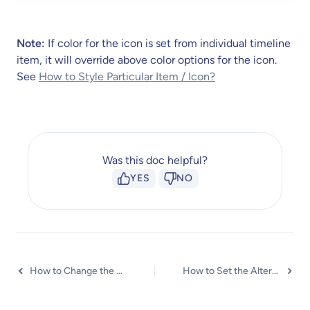
Note:
If color for the icon is set from individual timeline
item, it will override above color options for the icon.
See
How to Style Particular Item / Icon?
Was this doc helpful?
YES
NO
How to Change the Vertical Position of Arrow & Icon?
How to Set the Alternate Alignment for the Card Content?