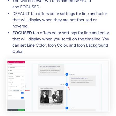
You will observe two tabs named DEFAULT
and FOCUSED.
DEFAULT tab offers color settings for line and color
that will display when they are not focused or
hovered.
FOCUSED
tab offers color settings for line and color
that will display when you scroll on the timeline. You
can set Line Color, Icon Color, and Icon Background
Color.