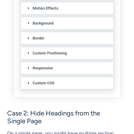
Case 2: Hide Headings from the
Single Page
On a single page, you might have multiple section