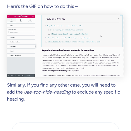
Here’s the GIF on how to do this –
Similarly, if you find any other case, you will need to
add the
uae-toc-hide-heading
to exclude any specific
heading.