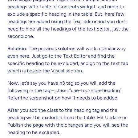
headings with Table of Contents widget, and need to
exclude a specific heading in the table. But, here few
headings are added using the Text editor and you don’t
need to hide all the headings of the text editor, just the
second one.
Solution:
The previous solution will work a similar way
even here. Just go to the Text Editor and find the
specific heading to be excluded, and go to the text tab
which is beside the Visual section.
Now, let’s say you have h3 tag so you will add the
following in the tag – class=”uae-toc-hide-heading”.
Refer the screenshot on how it needs to be added.
After you add the class to the heading tag and the
heading will be excluded from the table. Hit Update or
Publish the page with the changes and you will see the
heading to be excluded.