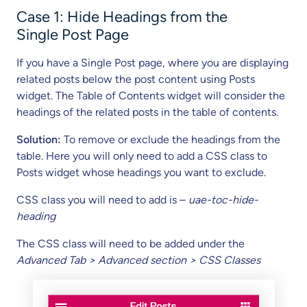
Case 1: Hide Headings from the
Single Post Page
If you have a Single Post page, where you are displaying
related posts below the post content using Posts
widget. The Table of Contents widget will consider the
headings of the related posts in the table of contents.
Solution:
To remove or exclude the headings from the
table. Here you will only need to add a CSS class to
Posts widget whose headings you want to exclude.
CSS class you will need to add is –
uae-toc-hide-
heading
The CSS class will need to be added under the
Advanced Tab > Advanced section > CSS Classes