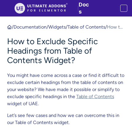
Doc
|
s
/
Documentation
/
Widgets
/
Table of Contents
/
How to
Exclude
How to Exclude Specific
Specific
Heading
Headings from Table of
s from
Contents Widget?
Table of
Content
You might have come across a case or find it difficult to
s
exclude certain headings from the table of contents on
Widget?
your website? We have made it possible or simplify to
exclude specific headings in the
Table of Contents
widget of UAE.
Let’s see few cases and how we can overcome this in
our Table of Contents widget.