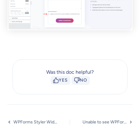
Was this doc helpful?
YES
NO
WPForms Styler Widget
Unable to see WPForms Styler Widget in UAE?