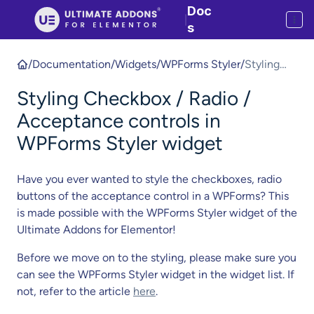
Doc
|
s
/
Documentation
/
Widgets
/
WPForms Styler
/
Styling
Checkbox
Styling Checkbox / Radio /
/ Radio /
Acceptan
Acceptance controls in
ce
WPForms Styler widget
controls in
WPForms
Have you ever wanted to style the checkboxes, radio
Styler
buttons of the acceptance control in a WPForms? This
widget
is made possible with the WPForms Styler widget of the
Ultimate Addons for Elementor!
Before we move on to the styling, please make sure you
can see the WPForms Styler widget in the widget list. If
not, refer to the article
here
.