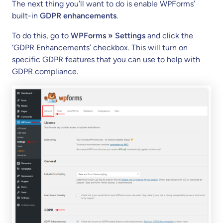
The next thing you’ll want to do is enable WPForms’
built-in
GDPR enhancements
.
To do this, go to
WPForms » Settings
and click the
‘GDPR Enhancements’ checkbox. This will turn on
specific GDPR features that you can use to help with
GDPR compliance.