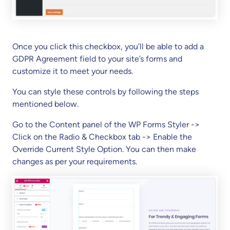
Once you click this checkbox, you’ll be able to add a
GDPR Agreement field to your site’s forms and
customize it to meet your needs.
You can style these controls by following the steps
mentioned below.
Go to the Content panel of the WP Forms Styler ->
Click on the Radio & Checkbox tab -> Enable the
Override Current Style Option. You can then make
changes as per your requirements.