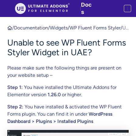
Doc
|
s
/
Documentation
/
Widgets
/
WP Fluent Forms Styler
/
Un
abl
Unable to see WP Fluent Forms
e
to
Styler Widget in UAE?
se
e
Please make sure the following things are present on
W
your website setup –
P
Fl
Step 1:
You have installed the Ultimate Addons for
ue
Elementor version
1.26.0
or higher.
nt
Step 2:
You have installed & activated the WP Fluent
Fo
Forms plugin. You can find it in under
WordPress
rm
Dashboard > Plugins > Installed Plugins
s
St