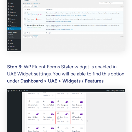
yle
r
Wi
dg
et
in
U
AE
?
Step 3:
WP Fluent Forms Styler widget is enabled in
UAE Widget settings. You will be able to find this option
under
Dashboard > UAE > Widgets / Features