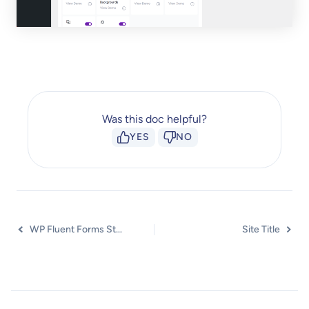
Was this doc helpful?
YES
NO
WP Fluent Forms Styler Widget
Site Title