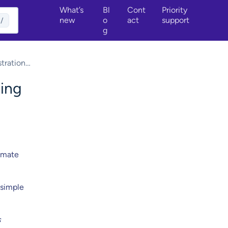
What’s
Bl
Cont
Priority
new
o
act
support
/
g
tration
sing
timate
 simple
s