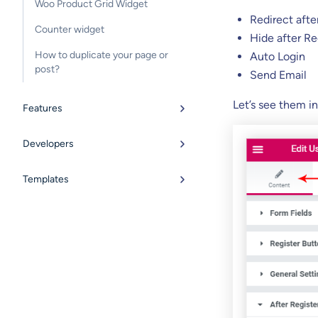
Woo Product Grid Widget
Redirect afte
Counter widget
Hide after Re
How to duplicate your page or
Auto Login
post?
Send Email
Let’s see them in
Features
Developers
Templates