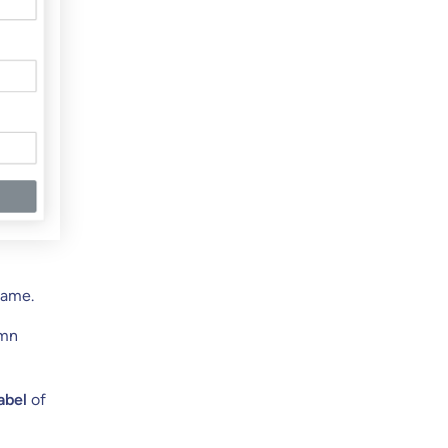
Name.
umn
abel
of