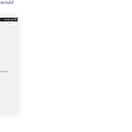
s would