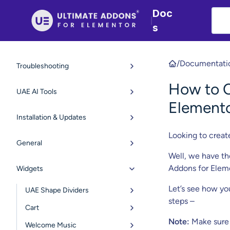
Doc
|
s
/
Documentati
Troubleshooting
How to C
UAE AI Tools
Element
Installation & Updates
Looking to creat
General
Well, we have th
Addons for Eleme
Widgets
Let’s see how yo
UAE Shape Dividers
steps –
Cart
Note:
Make sure 
Welcome Music