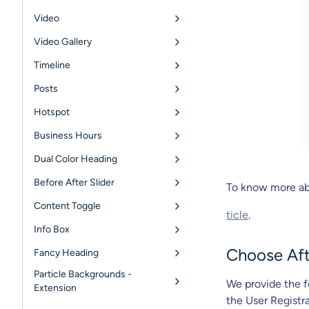
Video
Video Gallery
Timeline
Posts
Hotspot
Business Hours
Dual Color Heading
Before After Slider
To know more abo
Content Toggle
ticle
.
Info Box
Choose Aft
Fancy Heading
Particle Backgrounds -
We provide the f
Extension
the User Registr