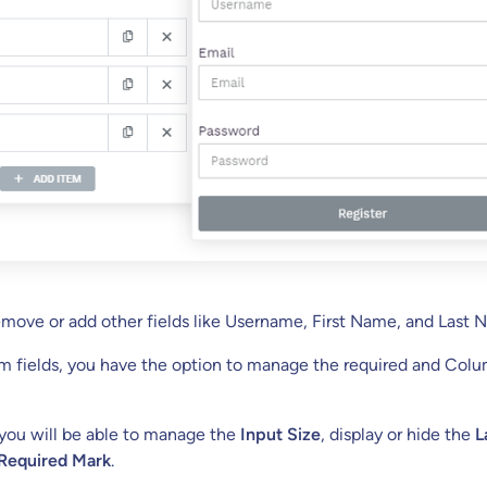
emove or add other fields like Username, First Name, and Last 
rm fields, you have the option to manage the required and Col
 you will be able to manage the
Input Size
, display or hide the
L
Required Mark
.