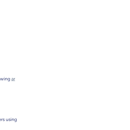
lowing
ar
rs using