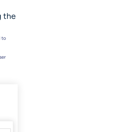
g the
 to
ser