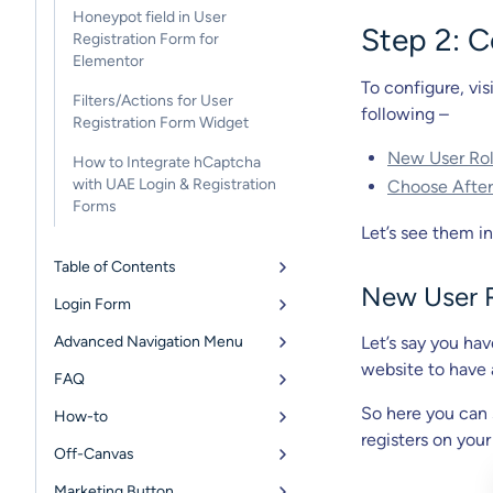
Honeypot field in User
Step 2: C
Registration Form for
Elementor
To configure, vis
Filters/Actions for User
following –
Registration Form Widget
New User Ro
How to Integrate hCaptcha
with UAE Login & Registration
Choose After
Forms
Let’s see them in
Table of Contents
New User 
Login Form
Advanced Navigation Menu
Let’s say you ha
website to have 
FAQ
So here you can s
How-to
registers on your
Off-Canvas
Marketing Button