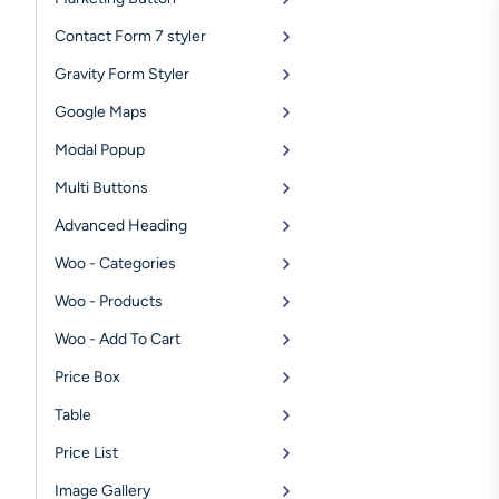
Contact Form 7 styler
Gravity Form Styler
Google Maps
Modal Popup
Multi Buttons
Advanced Heading
Woo - Categories
Woo - Products
Woo - Add To Cart
Price Box
Table
Price List
Image Gallery