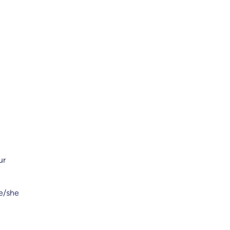
ur
he/she