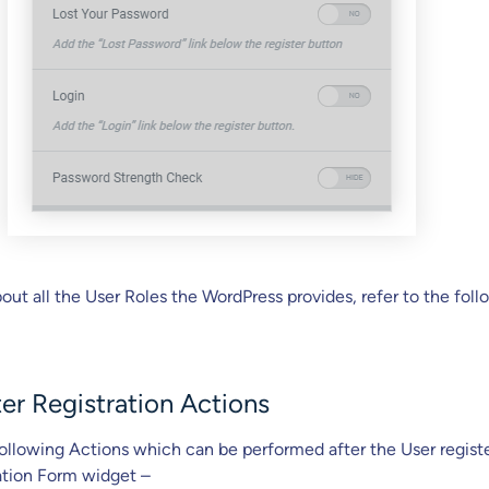
ut all the User Roles the WordPress provides, refer to the fol
er Registration Actions
ollowing Actions which can be performed after the User registe
ation Form widget –