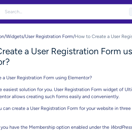
on
/
Widgets
/
User Registration Form
/
How to Create a User Regis
Form using Elementor?
reate a User Registration Form u
or?
e a User Registration Form using Elementor?
e easiest solution for you. User Registration Form widget of Ul
ntor allows creating such forms easily and conveniently.
u can create a User Registration Form for your website in three
you have the Membership option enabled under the
WordPres