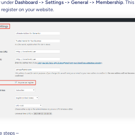
under
Dashboard -> Settings -> General -> Membership
. Thi
 register on your website.
e steps –