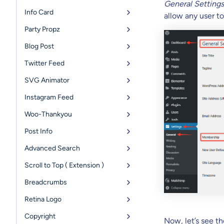
General Settings
Info Card
allow any user to
Party Propz
Blog Post
Twitter Feed
SVG Animator
Instagram Feed
Woo-Thankyou
Post Info
Advanced Search
Scroll to Top ( Extension )
Breadcrumbs
Retina Logo
Copyright
Now, let’s see th