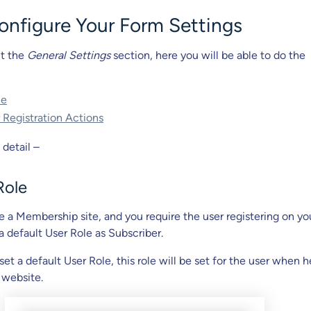
onfigure Your Form Settings
it the
General Settings
section, here you will be able to do the
le
 Registration Actions
 detail –
Role
ve a Membership site, and you require the user registering on yo
a default User Role as Subscriber.
et a default User Role, this role will be set for the user when 
 website.