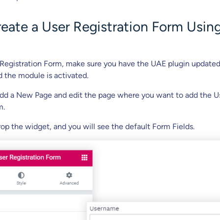
reate a User Registration Form Usin
 Registration Form, make sure you have the UAE plugin updated
d the module is activated.
add a New Page and edit the page where you want to add the U
m.
op the widget, and you will see the default Form Fields.