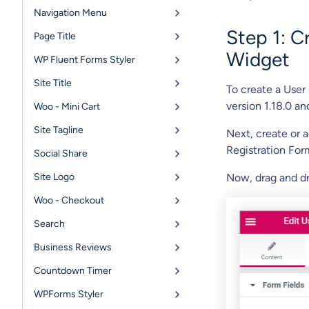
Navigation Menu
Step 1: C
Page Title
Widget
WP Fluent Forms Styler
Site Title
To create a User
version 1.18.0 an
Woo - Mini Cart
Site Tagline
Next, create or 
Registration For
Social Share
Site Logo
Now, drag and dr
Woo - Checkout
Search
Business Reviews
Countdown Timer
WPForms Styler