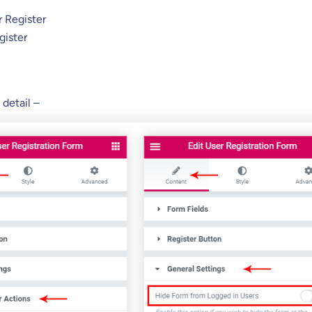
r Register
gister
 detail –