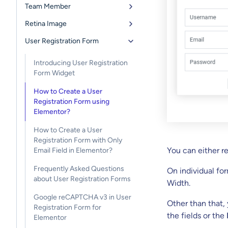
Team Member
Retina Image
User Registration Form
Introducing User Registration
Form Widget
How to Create a User
Registration Form using
Elementor?
How to Create a User
Registration Form with Only
You can either r
Email Field in Elementor?
Frequently Asked Questions
On individual fo
about User Registration Forms
Width.
Google reCAPTCHA v3 in User
Other than that,
Registration Form for
the fields or the
Elementor