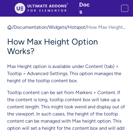
Doc
|
s
/
Documentation
/
Widgets
/
Hotspot
/
How Max Height
Option Works?
How Max Height Option
Works?
Max Height option is available under Content (tab) >
Tooltip > Advanced Settings. This option manages the
height of the tooltip content box.
Tooltip content can be set from Markers > Content. If
the content is long, tooltip content box will take up a
content length. This might look weird and display out of
the viewport. In such cases, the height of the tooltip
content can be managed with Max height option. This
option will set a height for the content box and will add