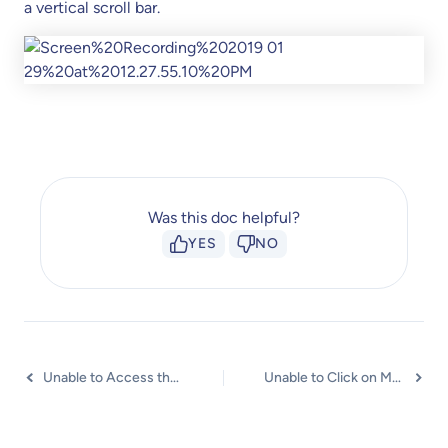
a vertical scroll bar.
Was this doc helpful?
YES
NO
Unable to Access the URL assigned to Marker?
Unable to Click on Markers when Hotspot Tour Option is Enabled?