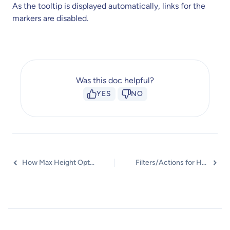
As the tooltip is displayed automatically, links for the
markers are disabled.
Was this doc helpful?
YES
NO
How Max Height Option Works?
Filters/Actions for Hotspot Widget