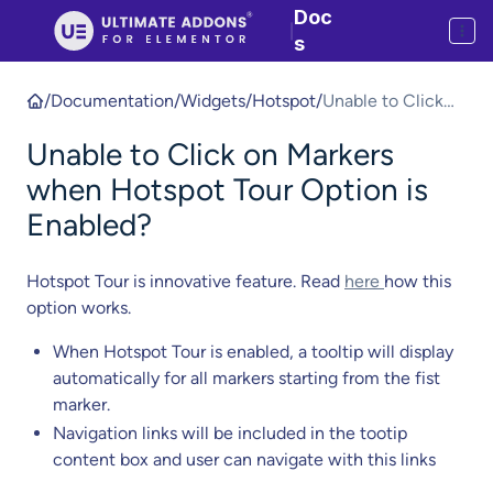
Doc
|
s
/
Documentation
/
Widgets
/
Hotspot
/
Unable to Click
on Markers when
Unable to Click on Markers
Hotspot Tour
Option is
when Hotspot Tour Option is
Enabled?
Enabled?
Hotspot Tour is innovative feature. Read
here
how this
option works.
When Hotspot Tour is enabled, a tooltip will display
automatically for all markers starting from the fist
marker.
Navigation links will be included in the tootip
content box and user can navigate with this links