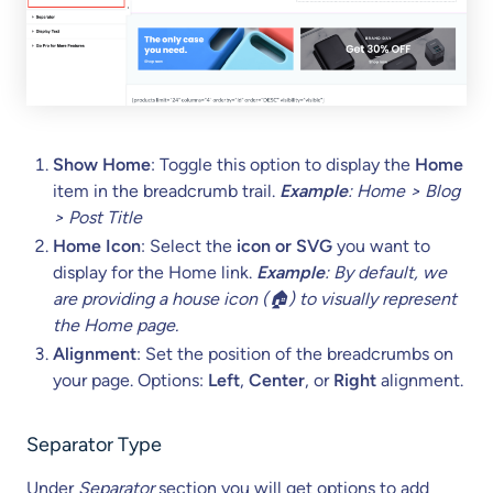
Show Home
: Toggle this option to display the
Home
item in the breadcrumb trail.
Example
: Home > Blog
> Post Title
Home Icon
: Select the
icon or SVG
you want to
display for the Home link.
Example
: By default, we
are providing a house icon (🏠) to visually represent
the Home page.
Alignment
: Set the position of the breadcrumbs on
your page. Options:
Left
,
Center
, or
Right
alignment.
Separator
Type
Under
Separator
section you will get options to add