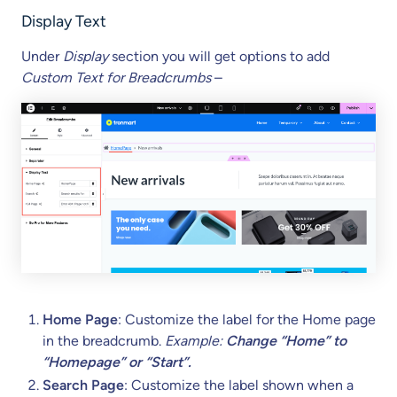
Display Text
Under
Display
section you will get options to add
Custom Text
for Breadcrumbs
–
Home Page
: Customize the label for the Home page
in the breadcrumb.
Example:
Change “Home” to
“Homepage” or “Start”.
Search Page
: Customize the label shown when a