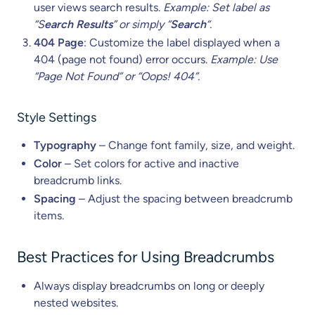
user views search results.
Example: Set label as
“S
earch Results
” or simply “
Search
“.
404 Page
: Customize the label displayed when a
404 (page not found) error occurs.
Example: Use
“Page Not Found” or “Oops! 404”.
Style Settings
Typography
– Change font family, size, and weight.
Color
– Set colors for active and inactive
breadcrumb links.
Spacing
– Adjust the spacing between breadcrumb
items.
Best Practices for Using Breadcrumbs
Always display breadcrumbs on long or deeply
nested websites.