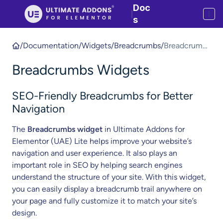
Doc
|
s
/
Documentation
/
Widgets
/
Breadcrumbs
/
Breadcrumbs
Widgets
Breadcrumbs Widgets
SEO-Friendly Breadcrumbs for Better
Navigation
The
Breadcrumbs widget
in Ultimate Addons for
Elementor (UAE) Lite helps improve your website’s
navigation and user experience. It also plays an
important role in SEO by helping search engines
understand the structure of your site. With this widget,
you can easily display a breadcrumb trail anywhere on
your page and fully customize it to match your site’s
design.