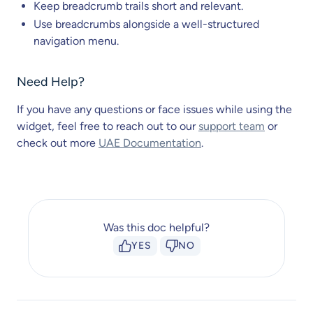
Keep breadcrumb trails short and relevant.
Use breadcrumbs alongside a well-structured
navigation menu.
Need Help?
If you have any questions or face issues while using the
widget, feel free to reach out to our
support team
or
check out more
UAE Documentation
.
Was this doc helpful?
YES
NO