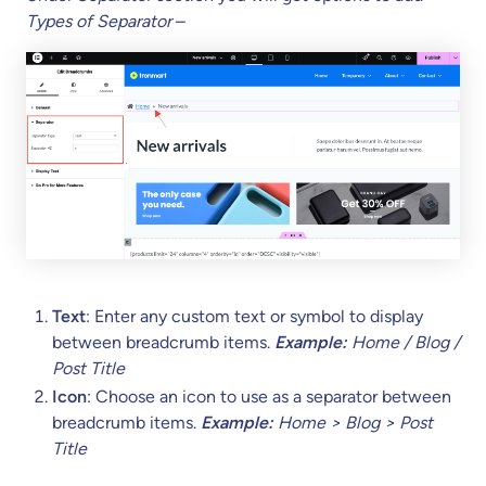
Types of Separator
–
Text
: Enter any custom text or symbol to display
between breadcrumb items.
Example:
Home / Blog /
Post Title
Icon
: Choose an icon to use as a separator between
breadcrumb items.
Example:
Home > Blog > Post
Title