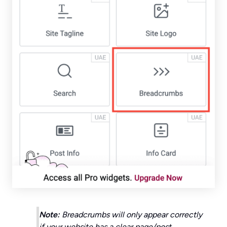
Note:
Breadcrumbs will only appear correctly
if your website has a clear page/post