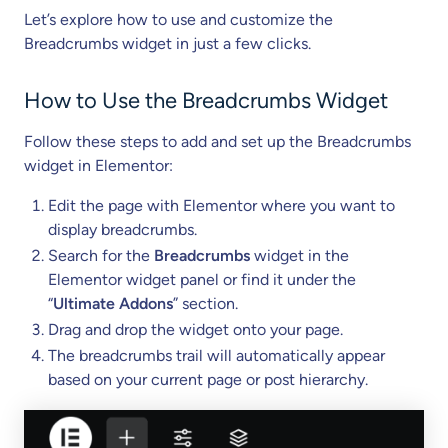
Let’s explore how to use and customize the
Breadcrumbs widget in just a few clicks.
How to Use the Breadcrumbs Widget
Follow these steps to add and set up the Breadcrumbs
widget in Elementor:
Edit the page with Elementor where you want to
display breadcrumbs.
Search for the
Breadcrumbs
widget in the
Elementor widget panel or find it under the
“
Ultimate Addons
” section.
Drag and drop the widget onto your page.
The breadcrumbs trail will automatically appear
based on your current page or post hierarchy.