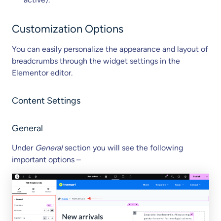
Customization Options
You can easily personalize the appearance and layout of
breadcrumbs through the widget settings in the
Elementor editor.
Content Settings
General
Under
General
section you will see the following
important options –