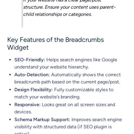
structure. Ensure your content uses parent-
child relationships or categories.
Key Features of the Breadcrumbs
Widget
SEO-Friendly:
Helps search engines like Google
understand your website hierarchy.
Auto-Detection:
Automatically shows the correct
breadcrumb path based on the current page/post.
Design Flexibility:
Fully customizable styles to
match your website’s branding.
Responsive:
Looks great on all screen sizes and
devices.
Schema Markup Support:
Improves search engine
visibility with structured data (if SEO plugin is
active).