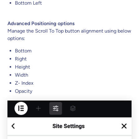
Bottom Left
Advanced Positioning options
Manage the Scroll To Top button alignment using below
options:
Bottom
Right
Height
Width
Z- Index
Opacity