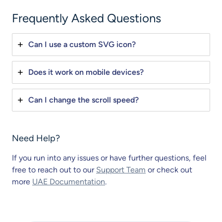
Frequently Asked Questions
Can I use a custom SVG icon?
Does it work on mobile devices?
Can I change the scroll speed?
Need Help?
If you run into any issues or have further questions, feel
free to reach out to our
Support Team
or check out
more
UAE Documentation
.