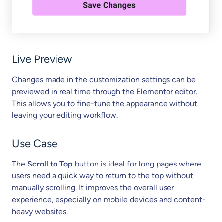
Live Preview
Changes made in the customization settings can be
previewed in real time through the Elementor editor.
This allows you to fine-tune the appearance without
leaving your editing workflow.
Use Case
The
Scroll to Top
button is ideal for long pages where
users need a quick way to return to the top without
manually scrolling. It improves the overall user
experience, especially on mobile devices and content-
heavy websites.