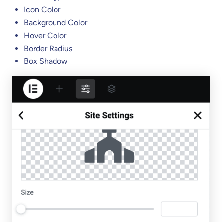
Icon Color
Background Color
Hover Color
Border Radius
Box Shadow