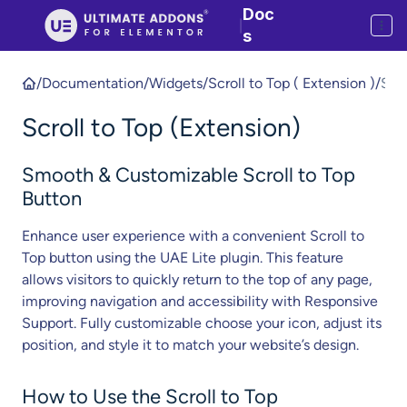
Doc
|
s
/
Documentation
/
Widgets
/
Scroll to Top ( Extension )
/
S
c
Scroll to Top (Extension)
r
o
ll
Smooth & Customizable Scroll to Top
t
Button
o
Enhance user experience with a convenient Scroll to
T
Top button using the UAE Lite plugin. This feature
o
allows visitors to quickly return to the top of any page,
p
improving navigation and accessibility with Responsive
(
Support. Fully customizable choose your icon, adjust its
E
position, and style it to match your website’s design.
x
t
e
How to Use the Scroll to Top