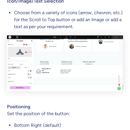
Icon/Image/Text Selection
Choose from a variety of icons (arrow, chevron, etc.)
for the Scroll to Top button or add an Image or add a
text as per your requirement.
Positioning
Set the position of the button:
Bottom Right (default)