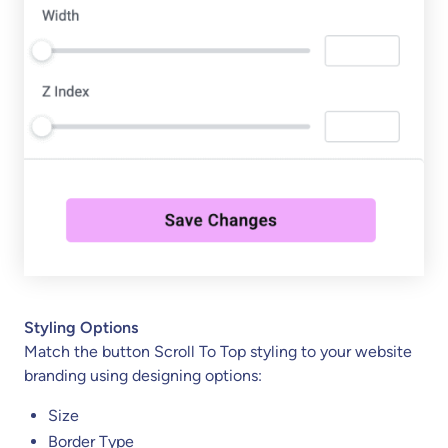
Styling Options
Match the button Scroll To Top styling to your website
branding using designing options:
Size
Border Type