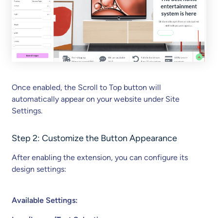
Once enabled, the Scroll to Top button will
automatically appear on your website under Site
Settings.
Step 2: Customize the Button Appearance
After enabling the extension, you can configure its
design settings:
Available Settings: