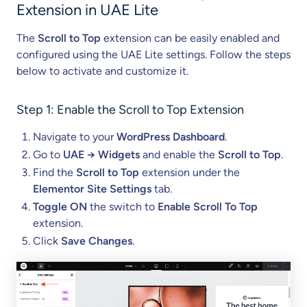
n
Extension in UAE Lite
s
i
The
Scroll to Top
extension can be easily enabled and
o
configured using the UAE Lite settings. Follow the steps
n
below to activate and customize it.
)
Step 1: Enable the Scroll to Top Extension
Navigate to your
WordPress Dashboard
.
Go to
UAE → Widgets
and enable the
Scroll to Top
.
Find the
Scroll to Top
extension under the
Elementor Site Settings
tab.
Toggle ON
the switch to
Enable Scroll To Top
extension.
Click
Save Changes
.