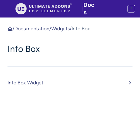
Doc
|
s
/
Documentation
/
Widgets
/
Info Box
Info Box
Info Box Widget