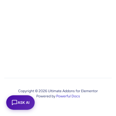
Copyright © 2026 Ultimate Addons for Elementor
Powered by
Powerful Docs
ASK AI