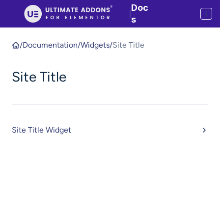
Doc
|
s
/
Documentation
/
Widgets
/
Site Title
Site Title
Site Title Widget