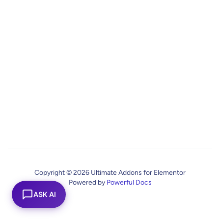
Copyright © 2026 Ultimate Addons for Elementor
Powered by
Powerful Docs
ASK AI