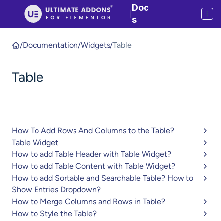
Doc
|
s
/
Documentation
/
Widgets
/
Table
Table
How To Add Rows And Columns to the Table?
Table Widget
How to add Table Header with Table Widget?
How to add Table Content with Table Widget?
How to add Sortable and Searchable Table? How to
Show Entries Dropdown?
How to Merge Columns and Rows in Table?
How to Style the Table?