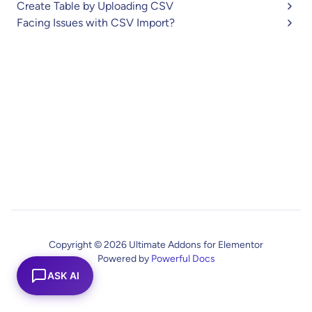
Create Table by Uploading CSV
Facing Issues with CSV Import?
Copyright © 2026 Ultimate Addons for Elementor
Powered by
Powerful Docs
ASK AI