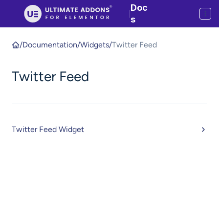
Doc
|
s
/
Documentation
/
Widgets
/
Twitter Feed
Twitter Feed
Twitter Feed Widget