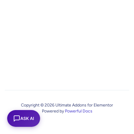
Copyright © 2026 Ultimate Addons for Elementor
Powered by
Powerful Docs
ASK AI