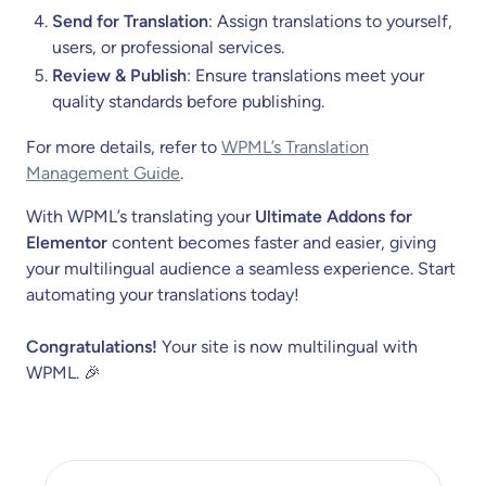
Send for Translation
: Assign translations to yourself,
users, or professional services.
Review & Publish
: Ensure translations meet your
quality standards before publishing.
For more details, refer to
WPML’s Translation
Management Guide
.
With WPML’s translating your
Ultimate Addons for
Elementor
content becomes faster and easier, giving
your multilingual audience a seamless experience. Start
automating your translations today!
Congratulations!
Your site is now multilingual with
WPML. 🎉