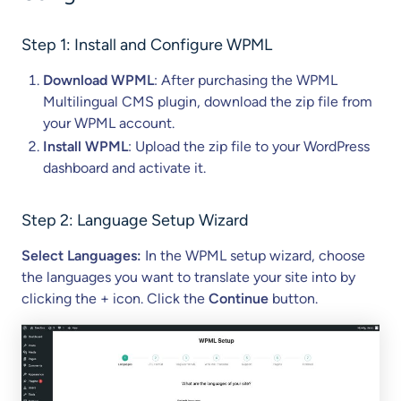
Step 1: Install and Configure WPML
Download WPML
: After purchasing the WPML
Multilingual CMS plugin, download the zip file from
your WPML account.
Install WPML
: Upload the zip file to your WordPress
dashboard and activate it.
Step 2: Language Setup Wizard
Select Languages:
In the WPML setup wizard, choose
the languages you want to translate your site into by
clicking the + icon. Click the
Continue
button.