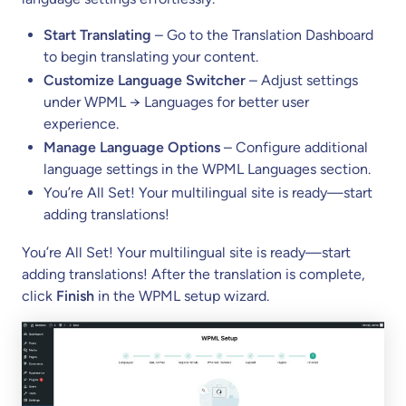
Start Translating
– Go to the Translation Dashboard
to begin translating your content.
Customize Language Switcher
– Adjust settings
under WPML → Languages for better user
experience.
Manage Language Options
– Configure additional
language settings in the WPML Languages section.
You’re All Set! Your multilingual site is ready—start
adding translations!
You’re All Set! Your multilingual site is ready—start
adding translations! After the translation is complete,
click
Finish
in the WPML setup wizard.