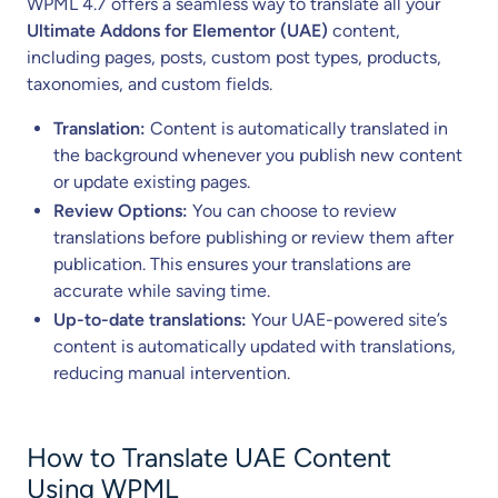
WPML 4.7 offers a seamless way to translate all your
Ultimate Addons for Elementor (UAE)
content,
including pages, posts, custom post types, products,
taxonomies, and custom fields.
Translation:
Content is automatically translated in
the background whenever you publish new content
or update existing pages.
Review Options:
You can choose to review
translations before publishing or review them after
publication. This ensures your translations are
accurate while saving time.
Up-to-date translations:
Your UAE-powered site’s
content is automatically updated with translations,
reducing manual intervention.
How to Translate UAE Content
Using WPML