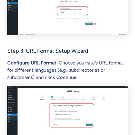
Step 3:
URL Format Setup Wizard
Configure URL Format
: Choose your site’s URL format
for different languages (e.g., subdirectories or
subdomains) and click
Continue
.