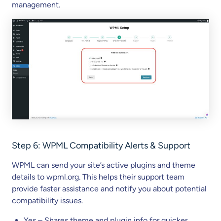
management.
Step
6
: WPML Compatibility Alerts & Support
WPML can send your site’s active plugins and theme
details to wpml.org. This helps their support team
provide faster assistance and notify you about potential
compatibility issues.
Yes – Shares theme and plugin info for quicker