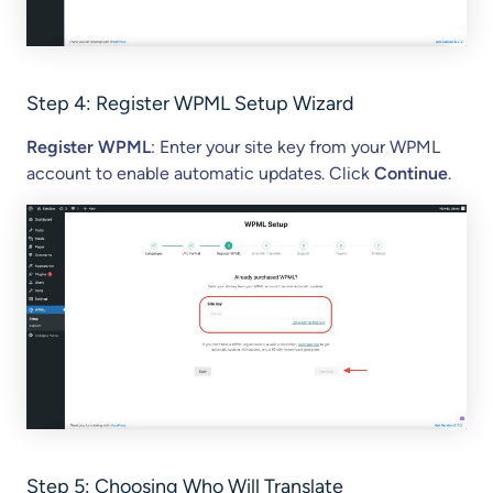
Step 4:
Register WPML Setup Wizard
Register WPML
: Enter your site key from your WPML
account to enable automatic updates. Click
Continue
.
Step 5: Choosing Who Will Translate