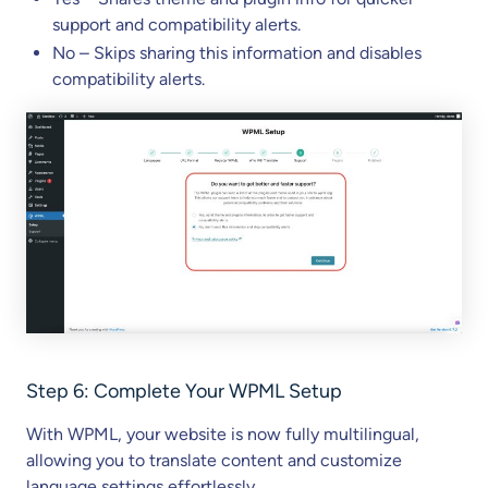
support and compatibility alerts.
No – Skips sharing this information and disables
compatibility alerts.
Step 6: Complete Your WPML Setup
With WPML, your website is now fully multilingual,
allowing you to translate content and customize
language settings effortlessly.