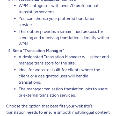
WPML integrates with over 70 professional
translation services.
You can choose your preferred translation
service.
This option provides a streamlined process for
sending and receiving translations directly within
WPML.
Set a “Translation Manager”
A designated Translation Manager will select and
manage translators for the site.
Ideal for websites built for clients where the
client or a designated user will handle
translations.
The manager can assign translation jobs to users
or external translation services.
Choose the option that best fits your website’s
translation needs to ensure smooth multilingual content