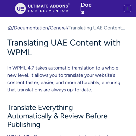
Doc
|
s
/
Documentation
/
General
/
Translating UAE Content
with WPML
Translating UAE Content with
WPML
In WPML 4.7 takes automatic translation to a whole
new level. It allows you to translate your website’s
content faster, easier, and more affordably, ensuring
that translations are always up-to-date.
Translate Everything
Automatically & Review Before
Publishing