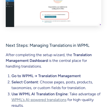
Next Steps: Managing Translations in WPML
After completing the setup wizard, the
Translation
Management Dashboard
is the central place for
handling translations.
Go to WPML → Translation Management
Select Content
: Choose pages, posts, products,
taxonomies, or custom fields for translation.
Use WPML AI Translation Engine
: Take advantage of
WPML’s AI-powered translations
for high-quality
results.