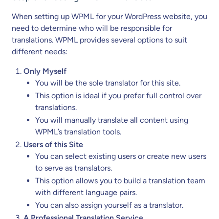
When setting up WPML for your WordPress website, you
need to determine who will be responsible for
translations. WPML provides several options to suit
different needs:
Only Myself
You will be the sole translator for this site.
This option is ideal if you prefer full control over
translations.
You will manually translate all content using
WPML’s translation tools.
Users of this Site
You can select existing users or create new users
to serve as translators.
This option allows you to build a translation team
with different language pairs.
You can also assign yourself as a translator.
A Professional Translation Service